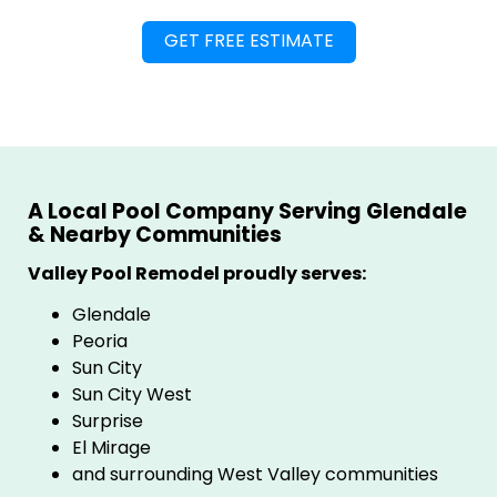
A Local Pool Company Serving Glendale
& Nearby Communities
Valley Pool Remodel proudly serves:
Glendale
Peoria
Sun City
Sun City West
Surprise
El Mirage
and surrounding West Valley communities