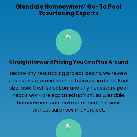
Glendale Homeowners’ Go-To Pool
Resurfacing Experts
Straightforward Pricing You Can Plan Around
Before any resurfacing project begins, we review
pricing, scope, and material choices in detail. Pool
size, pool finish selection, and any necessary pool
repair work are explained upfront so Glendale
homeowners can make informed decisions
without surprises mid-project.