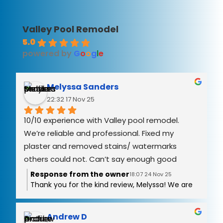
Valley Pool Remodel
5.0
powered by
G
o
o
g
l
e
Melyssa Sanders
22:32 17 Nov 25
10/10 experience with Valley pool remodel. 
We’re reliable and professional. Fixed my 
plaster and removed stains/ watermarks 
others could not. Can’t say enough good 
things!
Response from the owner
18:07 24 Nov 25
Thank you for the kind review, Melyssa! We are
grateful you had a good experience with the
stains and water mark removal! It was a
pleasure working with you we hope to work with
Andrew D