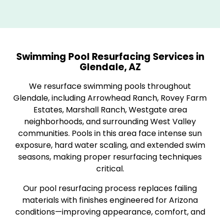
Swimming Pool Resurfacing Services in
Glendale, AZ
We resurface swimming pools throughout
Glendale, including Arrowhead Ranch, Rovey Farm
Estates, Marshall Ranch, Westgate area
neighborhoods, and surrounding West Valley
communities. Pools in this area face intense sun
exposure, hard water scaling, and extended swim
seasons, making proper resurfacing techniques
critical.
Our pool resurfacing process replaces failing
materials with finishes engineered for Arizona
conditions—improving appearance, comfort, and