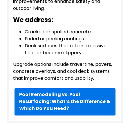
improvements to enhance safety and
outdoor living.
We address:
Cracked or spalled concrete
Faded or peeling coatings
Deck surfaces that retain excessive
heat or become slippery
Upgrade options include travertine, pavers,
concrete overlays, and cool deck systems
that improve comfort and usability.
Pool Remodeling vs. Pool
Resurfacing: What’s the Difference &
Which Do You Need?