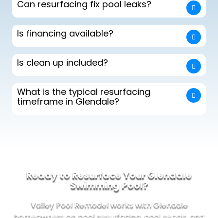
Can resurfacing fix pool leaks?
Is financing available?
Is clean up included?
What is the typical resurfacing
timeframe in Glendale?
Ready to Resurface Your Glendale
Swimming Pool?
Valley Pool Remodel works with Glendale
homeowners on pool resurfacing, pool repair, and