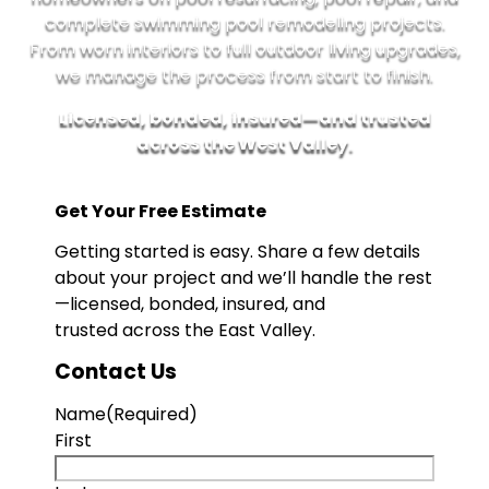
complete swimming pool remodeling projects.
From worn interiors to full outdoor living upgrades,
we manage the process from start to finish.
Licensed, bonded, insured—and trusted
across the West Valley.
Get Your Free Estimate
Getting started is easy. Share a few details
about your project and we’ll handle the rest
—licensed, bonded, insured, and
trusted across the East Valley.
Contact Us
Name
(Required)
First