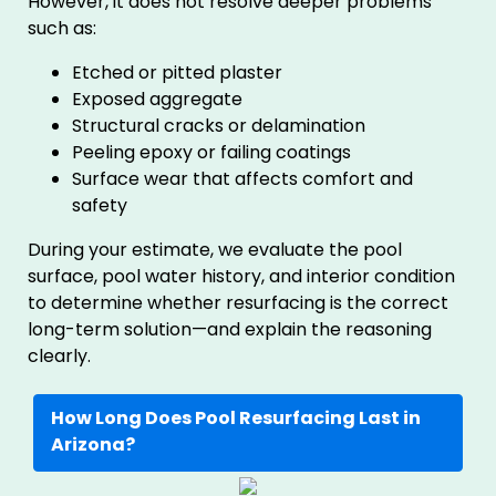
However, it does not resolve deeper problems
such as:
Etched or pitted plaster
Exposed aggregate
Structural cracks or delamination
Peeling epoxy or failing coatings
Surface wear that affects comfort and
safety
During your estimate, we evaluate the pool
surface, pool water history, and interior condition
to determine whether resurfacing is the correct
long-term solution—and explain the reasoning
clearly.
How Long Does Pool Resurfacing Last in
Arizona?