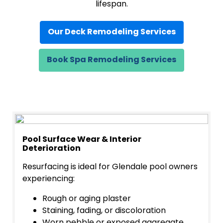
lifespan.
Our Deck Remodeling Services
Book Spa Remodeling Services
Pool Surface Wear & Interior
Deterioration
Resurfacing is ideal for Glendale pool owners
experiencing:
Rough or aging plaster
Staining, fading, or discoloration