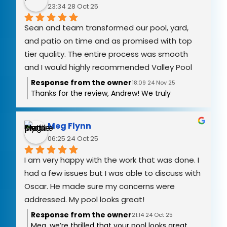
you again!
23:34 28 Oct 25
Sean and team transformed our pool, yard, 
and patio on time and as promised with top 
tier quality. The entire process was smooth 
and I would highly recommended Valley Pool 
Remodel.
Response from the owner
18:09 24 Nov 25
Thanks for the review, Andrew! We truly
appreciate you trusting Valley Pool Remodel
with your resurfacing and the new pool deck
project. It means a lot to hear that you had a
Meg Flynn
great experience.
06:25 24 Oct 25
I am very happy with the work that was done. I 
had a few issues but I was able to discuss with 
Oscar. He made sure my concerns were 
addressed. My pool looks great!
Response from the owner
21:14 24 Oct 25
Meg, we’re thrilled that your pool looks great