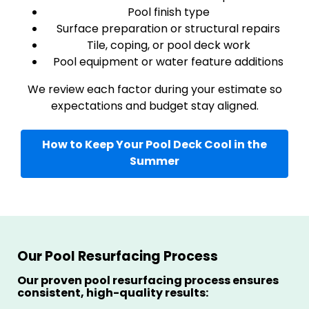
Pool finish type
Surface preparation or structural repairs
Tile, coping, or pool deck work
Pool equipment or water feature additions
We review each factor during your estimate so
expectations and budget stay aligned.
How to Keep Your Pool Deck Cool in the
Summer
Our Pool Resurfacing Process
Our proven pool resurfacing process ensures
consistent, high-quality results: