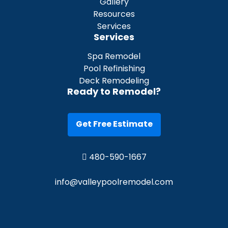
Gallery
Resources
Services
Services
Spa Remodel
Pool Refinishing
Deck Remodeling
Ready to Remodel?
Get Free Estimate
480-590-1667
info@valleypoolremodel.com