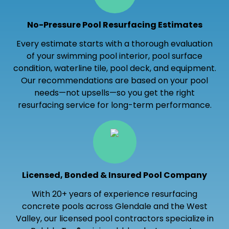
No-Pressure Pool Resurfacing Estimates
Every estimate starts with a thorough evaluation
of your swimming pool interior, pool surface
condition, waterline tile, pool deck, and equipment.
Our recommendations are based on your pool
needs—not upsells—so you get the right
resurfacing service for long-term performance.
Licensed, Bonded & Insured Pool Company
With 20+ years of experience resurfacing
concrete pools across Glendale and the West
Valley, our licensed pool contractors specialize in