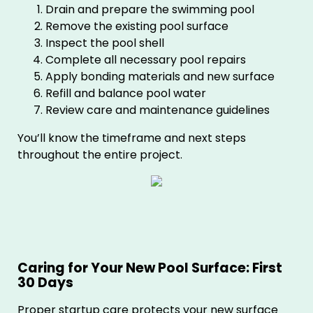
Drain and prepare the swimming pool
Remove the existing pool surface
Inspect the pool shell
Complete all necessary pool repairs
Apply bonding materials and new surface
Refill and balance pool water
Review care and maintenance guidelines
You’ll know the timeframe and next steps
throughout the entire project.
Caring for Your New Pool Surface: First
30 Days
Proper startup care protects your new surface