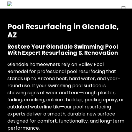
Pool Resurfacing in Glendale,
AZ
Restore Your Glendale Swimming Pool
With Expert Resurfacing & Renovation
Glendale homeowners rely on Valley Pool
Remodel for professional pool resurfacing that
stands up to Arizona heat, hard water, and year-
round use. If your swimming pool surface is
showing signs of wear and tear—rough plaster,
fading, cracking, calcium buildup, peeling epoxy, or
outdated waterline tile—our pool resurfacing
experts deliver a smooth, durable new surface
designed for comfort, functionality, and long-term
performance.