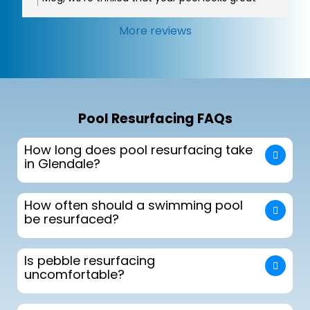
and that Oscar was able to make sure
everything met your expectations. It was a
More reviews
pleasure working with you, enjoy your new
backyard oasis!
Pool Resurfacing FAQs
How long does pool resurfacing take
in Glendale?
How often should a swimming pool
be resurfaced?
Is pebble resurfacing
uncomfortable?