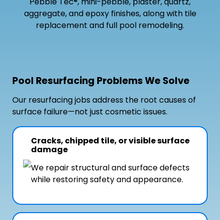
Pebble Tec®, mini-pebble, plaster, quartz,
aggregate, and epoxy finishes, along with tile
replacement and full pool remodeling.
Pool Resurfacing Problems We Solve
Our resurfacing jobs address the root causes of
surface failure—not just cosmetic issues.
Cracks, chipped tile, or visible surface
damage
We repair structural and surface defects
while restoring safety and appearance.