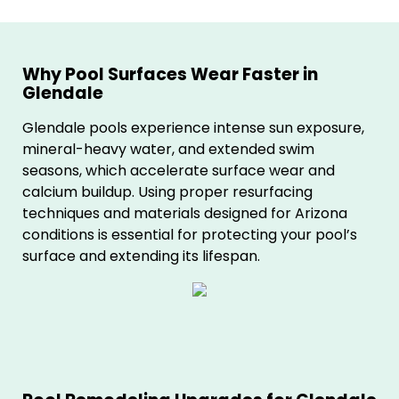
Why Pool Surfaces Wear Faster in
Glendale
Glendale pools experience intense sun exposure,
mineral-heavy water, and extended swim
seasons, which accelerate surface wear and
calcium buildup. Using proper resurfacing
techniques and materials designed for Arizona
conditions is essential for protecting your pool’s
surface and extending its lifespan.