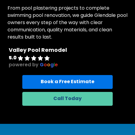
From pool plastering projects to complete
swimming pool renovation, we guide Glendale pool
owners every step of the way with clear
communication, quality materials, and clean
results built to last.
Valley Pool Remodel
5.0
powered by
G
o
o
g
l
e
Book a Free Estimate
Call Today