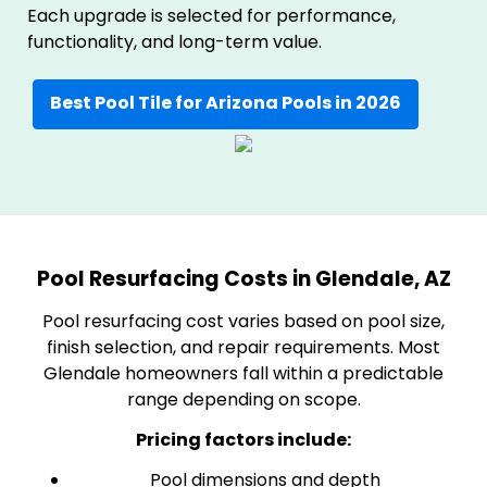
Each upgrade is selected for performance,
functionality, and long-term value.
Best Pool Tile for Arizona Pools in 2026
Pool Resurfacing Costs in Glendale, AZ
Pool resurfacing cost varies based on pool size,
finish selection, and repair requirements. Most
Glendale homeowners fall within a predictable
range depending on scope.
Pricing factors include:
Pool dimensions and depth