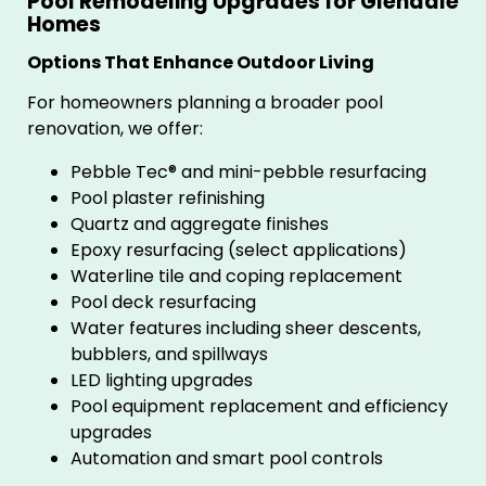
Pool Remodeling Upgrades for Glendale
Homes
Options That Enhance Outdoor Living
For homeowners planning a broader pool
renovation, we offer:
Pebble Tec® and mini-pebble resurfacing
Pool plaster refinishing
Quartz and aggregate finishes
Epoxy resurfacing (select applications)
Waterline tile and coping replacement
Pool deck resurfacing
Water features including sheer descents,
bubblers, and spillways
LED lighting upgrades
Pool equipment replacement and efficiency
upgrades
Automation and smart pool controls