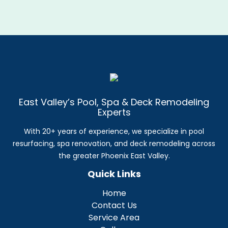
East Valley’s Pool, Spa & Deck Remodeling
Experts
With 20+ years of experience, we specialize in pool
resurfacing, spa renovation, and deck remodeling across
the greater Phoenix East Valley.
Quick Links
Home
Contact Us
Service Area