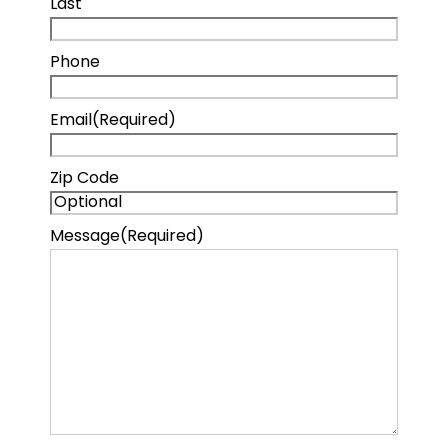
Last
Phone
Email
(Required)
Zip Code
Message
(Required)