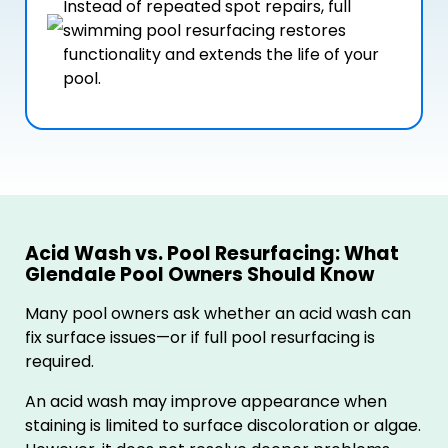
Instead of repeated spot repairs, full
swimming pool resurfacing restores
functionality and extends the life of your
pool.
Acid Wash vs. Pool Resurfacing: What
Glendale Pool Owners Should Know
Many pool owners ask whether an acid wash can
fix surface issues—or if full pool resurfacing is
required.
An acid wash may improve appearance when
staining is limited to surface discoloration or algae.