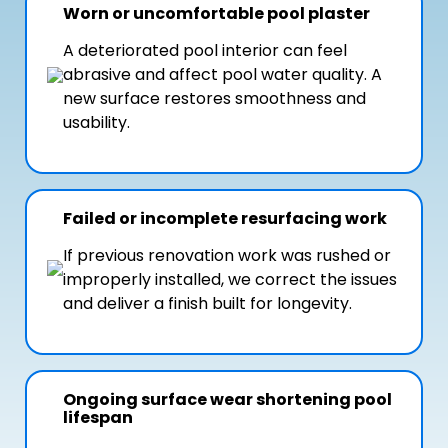
Worn or uncomfortable pool plaster
A deteriorated pool interior can feel
abrasive and affect pool water quality. A
new surface restores smoothness and
usability.
Failed or incomplete resurfacing work
If previous renovation work was rushed or
improperly installed, we correct the issues
and deliver a finish built for longevity.
Ongoing surface wear shortening pool
lifespan