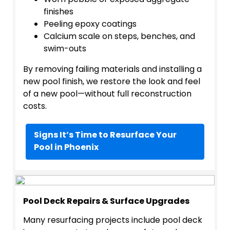
Worn pebble or exposed aggregate
finishes
Peeling epoxy coatings
Calcium scale on steps, benches, and
swim-outs
By removing failing materials and installing a
new pool finish, we restore the look and feel
of a new pool—without full reconstruction
costs.
Signs It’s Time to Resurface Your
Pool in Phoenix
Pool Deck Repairs & Surface Upgrades
Many resurfacing projects include pool deck