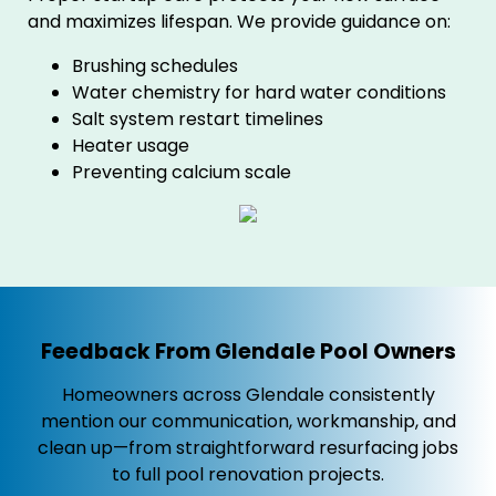
and maximizes lifespan. We provide guidance on:
Brushing schedules
Water chemistry for hard water conditions
Salt system restart timelines
Heater usage
Preventing calcium scale
Feedback From Glendale Pool Owners
Homeowners across Glendale consistently
mention our communication, workmanship, and
clean up—from straightforward resurfacing jobs
to full pool renovation projects.