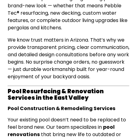
brand-new look — whether that means Pebble
Tec® resurfacing, new decking, custom water
features, or complete outdoor living upgrades like
pergolas and kitchens.
We know trust matters in Arizona. That’s why we
provide transparent pricing, clear communication,
and detailed design consultations before any work
begins. No surprise change orders, no guesswork
— just durable workmanship built for year-round
enjoyment of your backyard oasis.
Pool Resurfacing & Renovation
Services in the East Valley
Pool Construction & Remodeling Services
Your existing pool doesn’t need to be replaced to
pool
feel brand new. Our team specializes in
renovations
that bring new life to outdated or