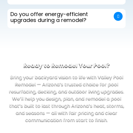
Do you offer energy-efficient
upgrades during a remodel?
Ready to Remodel Your Pool?
Bring your backyard vision to life with Valley Pool
Remodel — Arizona’s trusted choice for pool
resurfacing, decking, and outdoor living upgrades.
We’ll help you design, plan, and remodel a pool
that’s built to last through Arizona’s heat, storms,
and seasons — all with fair pricing and clear
communication from start to finish.