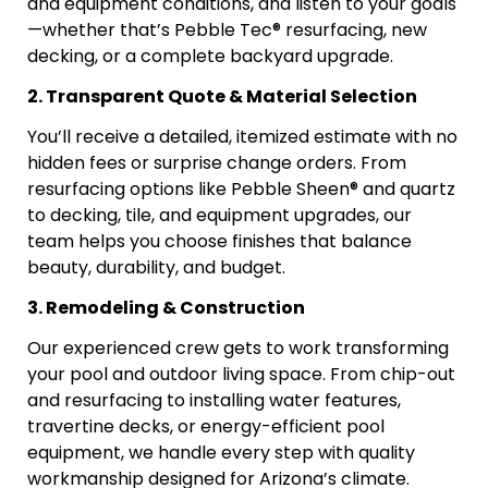
and equipment conditions, and listen to your goals
—whether that’s Pebble Tec® resurfacing, new
decking, or a complete backyard upgrade.
2. Transparent Quote & Material Selection
You’ll receive a detailed, itemized estimate with no
hidden fees or surprise change orders. From
resurfacing options like Pebble Sheen® and quartz
to decking, tile, and equipment upgrades, our
team helps you choose finishes that balance
beauty, durability, and budget.
3. Remodeling & Construction
Our experienced crew gets to work transforming
your pool and outdoor living space. From chip-out
and resurfacing to installing water features,
travertine decks, or energy-efficient pool
equipment, we handle every step with quality
workmanship designed for Arizona’s climate.