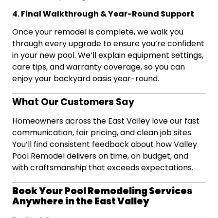
4. Final Walkthrough & Year-Round Support
Once your remodel is complete, we walk you
through every upgrade to ensure you’re confident
in your new pool. We’ll explain equipment settings,
care tips, and warranty coverage, so you can
enjoy your backyard oasis year-round.
What Our Customers Say
Homeowners across the East Valley love our fast
communication, fair pricing, and clean job sites.
You’ll find consistent feedback about how Valley
Pool Remodel delivers on time, on budget, and
with craftsmanship that exceeds expectations.
Book Your Pool Remodeling Services
Anywhere in the East Valley