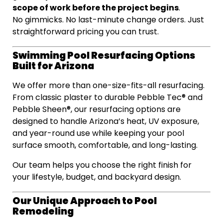
scope of work before the project begins
.
No gimmicks. No last-minute change orders. Just
straightforward pricing you can trust.
Swimming Pool Resurfacing Options
Built for Arizona
We offer more than one-size-fits-all resurfacing.
From classic plaster to durable Pebble Tec® and
Pebble Sheen®, our resurfacing options are
designed to handle Arizona’s heat, UV exposure,
and year-round use while keeping your pool
surface smooth, comfortable, and long-lasting.
Our team helps you choose the right finish for
your lifestyle, budget, and backyard design.
Our Unique Approach to Pool
Remodeling