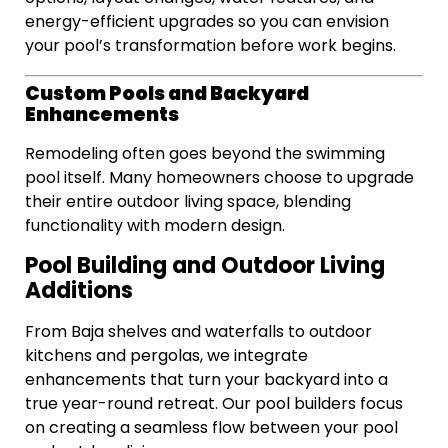
energy-efficient upgrades so you can envision
your pool’s transformation before work begins.
Custom Pools and Backyard
Enhancements
Remodeling often goes beyond the swimming
pool itself. Many homeowners choose to upgrade
their entire outdoor living space, blending
functionality with modern design.
Pool Building and Outdoor Living
Additions
From Baja shelves and waterfalls to outdoor
kitchens and pergolas, we integrate
enhancements that turn your backyard into a
true year-round retreat. Our pool builders focus
on creating a seamless flow between your pool