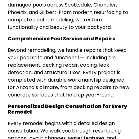
damaged pools across Scottsdale, Chandler,
Phoenix, and Gilbert. From modern resurfacing to
complete pool remodeling, we restore
functionality and beauty to your backyard.
Comprehensive Pool Service and Repairs
Beyond remodeling, we handle repairs that keep
your pool safe and functional — including tile
replacement, decking repair, coping, leak
detection, and structural fixes. Every project is
completed with durable workmanship designed
for Arizona’s climate, from decking repairs to new
concrete surfaces that hold up year-round.
Personalized Design Consultation for Every
Remodel
Every remodel begins with a detailed design
consultation. We walk you through resurfacing
options, layout changes, water features, and