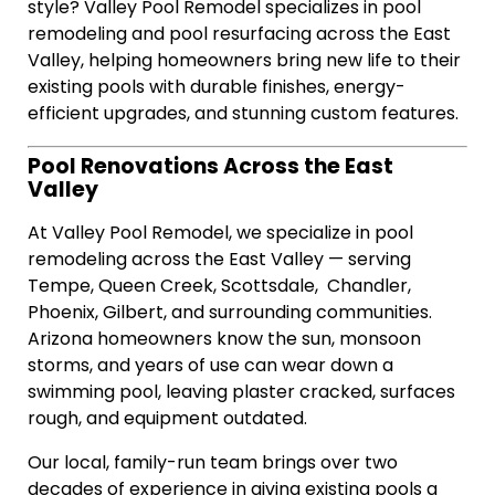
style? Valley Pool Remodel specializes in pool
remodeling and pool resurfacing across the East
Valley, helping homeowners bring new life to their
existing pools with durable finishes, energy-
efficient upgrades, and stunning custom features.
Pool Renovations Across the East
Valley
At Valley Pool Remodel, we specialize in pool
remodeling across the East Valley — serving
Tempe, Queen Creek, Scottsdale, Chandler,
Phoenix, Gilbert, and surrounding communities.
Arizona homeowners know the sun, monsoon
storms, and years of use can wear down a
swimming pool, leaving plaster cracked, surfaces
rough, and equipment outdated.
Our local, family-run team brings over two
decades of experience in giving existing pools a