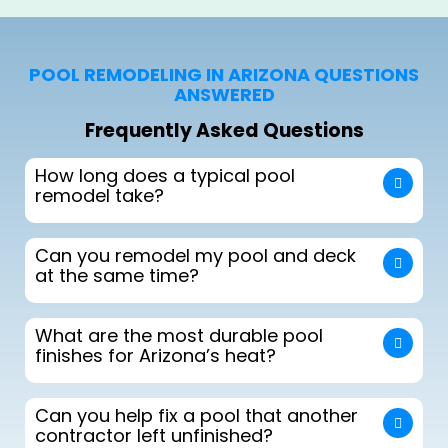
POOL REMODELING IN ARIZONA QUESTIONS
ANSWERED
Frequently Asked Questions
How long does a typical pool
remodel take?
Can you remodel my pool and deck
at the same time?
What are the most durable pool
finishes for Arizona’s heat?
Can you help fix a pool that another
contractor left unfinished?