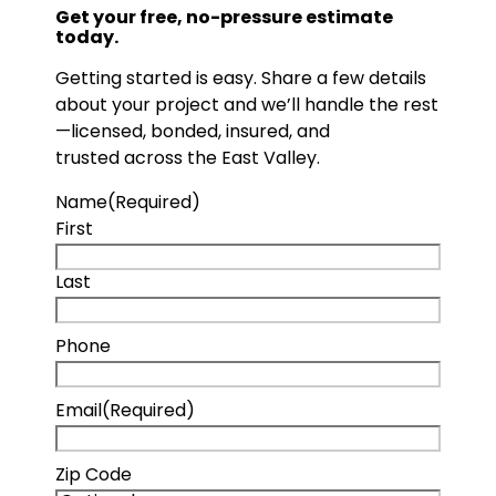
Get your free, no-pressure estimate
today.
Getting started is easy. Share a few details
about your project and we’ll handle the rest
—licensed, bonded, insured, and
trusted across the East Valley.
Name
(Required)
First
Last
Phone
Email
(Required)
Zip Code