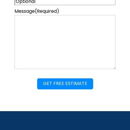
Message
(Required)