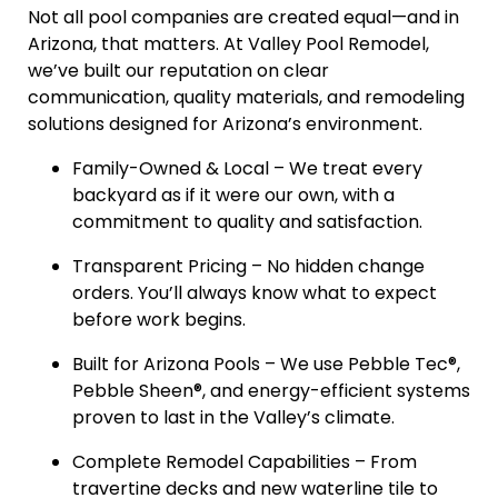
Not all pool companies are created equal—and in
Arizona, that matters. At Valley Pool Remodel,
we’ve built our reputation on clear
communication, quality materials, and remodeling
solutions designed for Arizona’s environment.
Family-Owned & Local – We treat every
backyard as if it were our own, with a
commitment to quality and satisfaction.
Transparent Pricing – No hidden change
orders. You’ll always know what to expect
before work begins.
Built for Arizona Pools – We use Pebble Tec®,
Pebble Sheen®, and energy-efficient systems
proven to last in the Valley’s climate.
Complete Remodel Capabilities – From
travertine decks and new waterline tile to