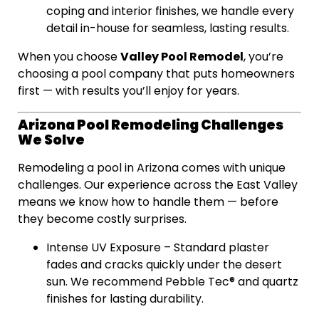
coping and interior finishes, we handle every
detail in-house for seamless, lasting results.
Valley Pool Remodel
When you choose
, you’re
choosing a pool company that puts homeowners
first — with results you’ll enjoy for years.
Arizona Pool Remodeling Challenges
We Solve
Remodeling a pool in Arizona comes with unique
challenges. Our experience across the East Valley
means we know how to handle them — before
they become costly surprises.
Intense UV Exposure – Standard plaster
fades and cracks quickly under the desert
sun. We recommend Pebble Tec® and quartz
finishes for lasting durability.