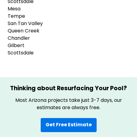
Scottsdale
Mesa
Tempe
San Tan Valley
Queen Creek
Chandler
Gilbert
Scottsdale
Thinking about Resurfacing Your Pool?
Most Arizona projects take just 3-7 days, our
estimates are always free.
Get Free Estimate