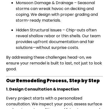
Monsoon Damage & Drainage – Seasonal
storms can wreak havoc on decking and
coping. We design with proper grading and
storm-ready materials.
Hidden Structural Issues – Chip-outs often
reveal shallow rebar or thin shells. Our team
provides upfront documentation and fair
solutions—without surprise costs.
By addressing these challenges head-on, we
ensure your remodel is built to last, not just to look
good.
Our Remodeling Process, Step by Step
1. Design Consultation & Inspection
Every project starts with a personalized
consultation. We inspect your pool, assess surface