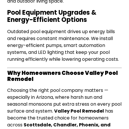
and outdoor living space.
Pool Equipment Upgrades &
Energy-Efficient Options
Outdated pool equipment drives up energy bills
and requires constant maintenance. We install
energy-efficient pumps, smart automation
systems, and LED lighting that keep your pool
running efficiently while lowering operating costs.
Why Homeowners Choose Valley Pool
Remodel
Choosing the right pool company matters —
especially in Arizona, where harsh sun and
seasonal monsoons put extra stress on every pool
Valley Pool Remodel
surface and system.
has
become the trusted choice for homeowners
Scottsdale, Chandler, Phoenix, and
across