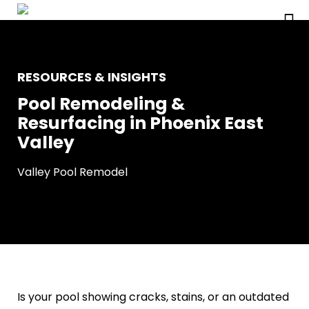
RESOURCES & INSIGHTS
Pool Remodeling &
Resurfacing in Phoenix East
Valley
Valley Pool Remodel
Is your pool showing cracks, stains, or an outdated