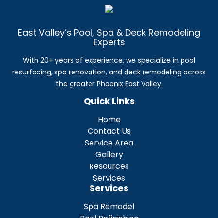
East Valley’s Pool, Spa & Deck Remodeling
Experts
With 20+ years of experience, we specialize in pool
resurfacing, spa renovation, and deck remodeling across
the greater Phoenix East Valley.
Quick Links
Home
Contact Us
Service Area
Gallery
Resources
Services
Services
Spa Remodel