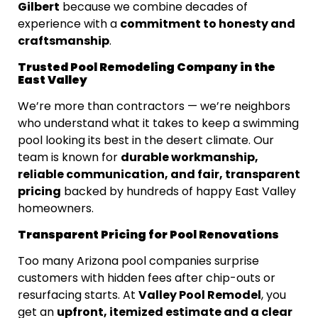
Gilbert
because we combine decades of
commitment to honesty and
experience with a
craftsmanship
.
Trusted Pool Remodeling Company in the
East Valley
We’re more than contractors — we’re neighbors
who understand what it takes to keep a swimming
pool looking its best in the desert climate. Our
durable workmanship,
team is known for
reliable communication, and fair, transparent
pricing
backed by hundreds of happy East Valley
homeowners.
Transparent Pricing for Pool Renovations
Too many Arizona pool companies surprise
customers with hidden fees after chip-outs or
Valley Pool Remodel
resurfacing starts. At
, you
upfront, itemized estimate and a clear
get an